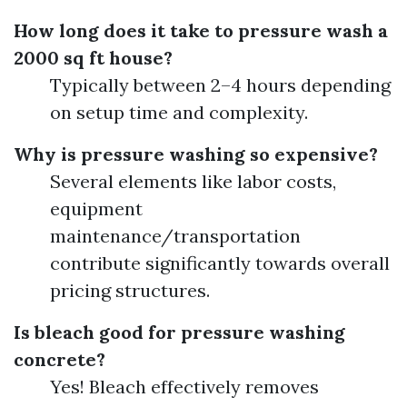
How long does it take to pressure wash a
2000 sq ft house?
Typically between 2–4 hours depending
on setup time and complexity.
Why is pressure washing so expensive?
Several elements like labor costs,
equipment
maintenance/transportation
contribute significantly towards overall
pricing structures.
Is bleach good for pressure washing
concrete?
Yes! Bleach effectively removes