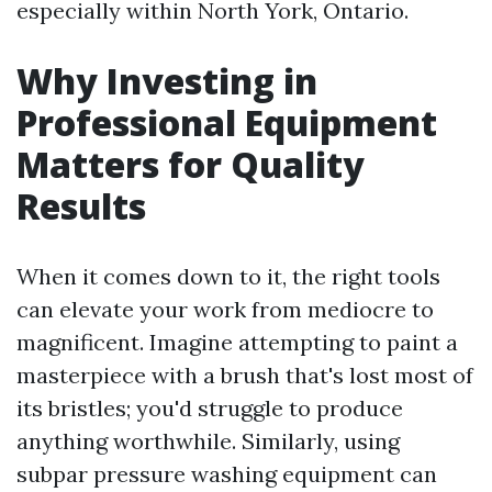
especially within North York, Ontario.
Why Investing in
Professional Equipment
Matters for Quality
Results
When it comes down to it, the right tools
can elevate your work from mediocre to
magnificent. Imagine attempting to paint a
masterpiece with a brush that's lost most of
its bristles; you'd struggle to produce
anything worthwhile. Similarly, using
subpar pressure washing equipment can