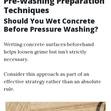
Pre-Washing Preparation
Techniques
Should You Wet Concrete
Before Pressure Washing?
Wetting concrete surfaces beforehand
helps loosen grime but isn’t strictly
necessary.
Consider this approach as part of an
effective strategy rather than an absolute
rule.