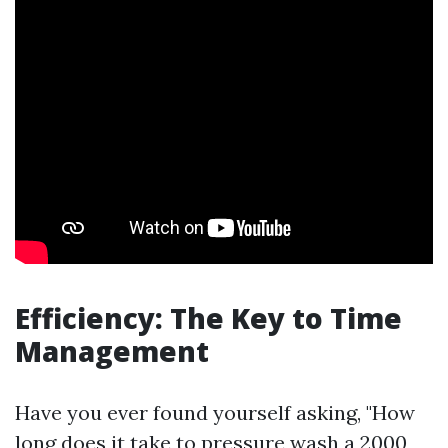
Efficiency: The Key to Time
Management
Have you ever found yourself asking, "How
long does it take to pressure wash a 2000