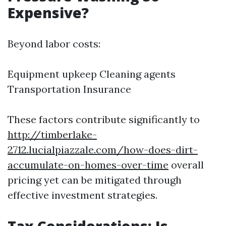
Expensive?
Beyond labor costs:
Equipment upkeep Cleaning agents
Transportation Insurance
These factors contribute significantly to
http://timberlake-
2712.lucialpiazzale.com/how-does-dirt-
accumulate-on-homes-over-time
overall
pricing yet can be mitigated through
effective investment strategies.