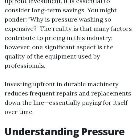
upfront investment, it is essential to
consider long-term savings. You might
ponder: "Why is pressure washing so
expensive?" The reality is that many factors
contribute to pricing in this industry;
however, one significant aspect is the
quality of the equipment used by
professionals.
Investing upfront in durable machinery
reduces frequent repairs and replacements
down the line—essentially paying for itself
over time.
Understanding Pressure