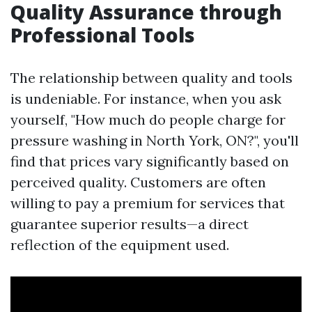
Quality Assurance through
Professional Tools
The relationship between quality and tools
is undeniable. For instance, when you ask
yourself, "How much do people charge for
pressure washing in North York, ON?", you'll
find that prices vary significantly based on
perceived quality. Customers are often
willing to pay a premium for services that
guarantee superior results—a direct
reflection of the equipment used.