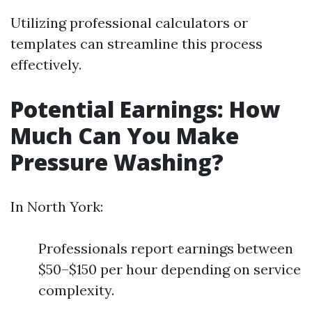
Utilizing professional calculators or
templates can streamline this process
effectively.
Potential Earnings: How
Much Can You Make
Pressure Washing?
In North York:
Professionals report earnings between
$50–$150 per hour depending on service
complexity.