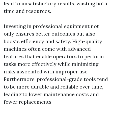
lead to unsatisfactory results, wasting both
time and resources.
Investing in professional equipment not
only ensures better outcomes but also
boosts efficiency and safety. High-quality
machines often come with advanced
features that enable operators to perform
tasks more effectively while minimizing
risks associated with improper use.
Furthermore, professional-grade tools tend
to be more durable and reliable over time,
leading to lower maintenance costs and
fewer replacements.