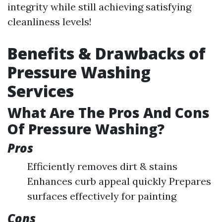
integrity while still achieving satisfying
cleanliness levels!
Benefits & Drawbacks of
Pressure Washing
Services
What Are The Pros And Cons
Of Pressure Washing?
Pros
Efficiently removes dirt & stains
Enhances curb appeal quickly Prepares
surfaces effectively for painting
Cons