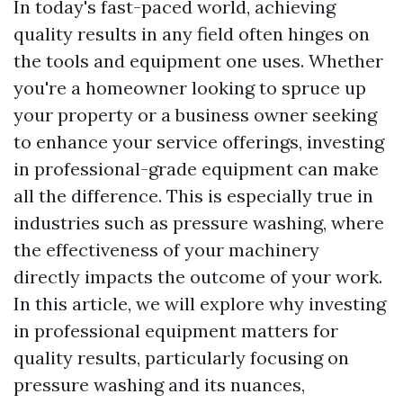
In today's fast-paced world, achieving
quality results in any field often hinges on
the tools and equipment one uses. Whether
you're a homeowner looking to spruce up
your property or a business owner seeking
to enhance your service offerings, investing
in professional-grade equipment can make
all the difference. This is especially true in
industries such as pressure washing, where
the effectiveness of your machinery
directly impacts the outcome of your work.
In this article, we will explore why investing
in professional equipment matters for
quality results, particularly focusing on
pressure washing and its nuances,