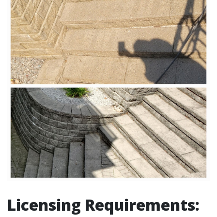
Licensing Requirements: