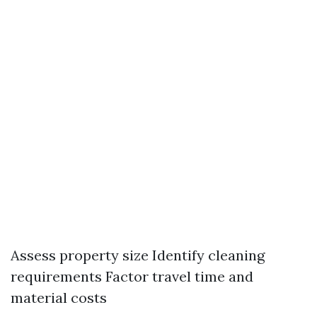
Assess property size Identify cleaning
requirements Factor travel time and
material costs