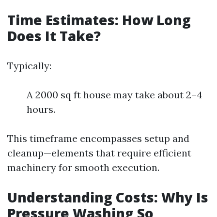
Time Estimates: How Long
Does It Take?
Typically:
A 2000 sq ft house may take about 2–4
hours.
This timeframe encompasses setup and
cleanup—elements that require efficient
machinery for smooth execution.
Understanding Costs: Why Is
Pressure Washing So