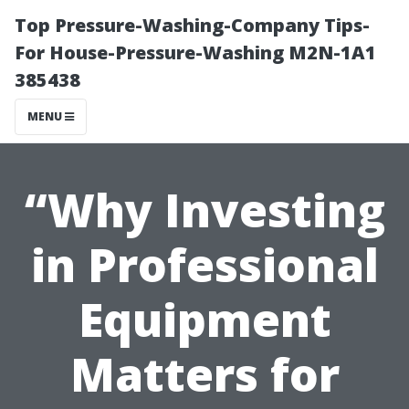
Top Pressure-Washing-Company Tips-
For House-Pressure-Washing M2N-1A1
385438
MENU
“Why Investing
in Professional
Equipment
Matters for