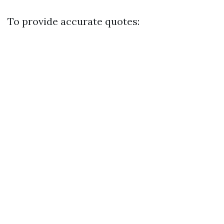
To provide accurate quotes: