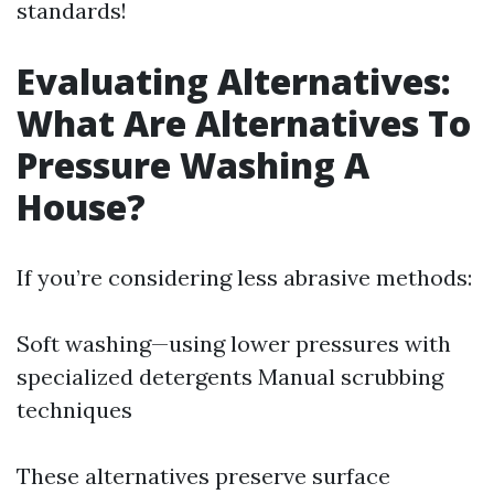
standards!
Evaluating Alternatives:
What Are Alternatives To
Pressure Washing A
House?
If you’re considering less abrasive methods:
Soft washing—using lower pressures with
specialized detergents Manual scrubbing
techniques
These alternatives preserve surface