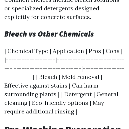
or specialized detergents designed
explicitly for concrete surfaces.
Bleach vs Other Chemicals
| Chemical Type | Application | Pros | Cons |
|-------------------|--------------------------
---|--------------------------|----------------
-----------| | Bleach | Mold removal |
Effective against stains | Can harm
surrounding plants | | Detergent | General
cleaning | Eco-friendly options | May
require additional rinsing |