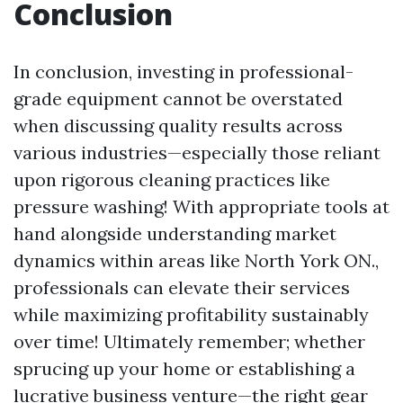
Conclusion
In conclusion, investing in professional-
grade equipment cannot be overstated
when discussing quality results across
various industries—especially those reliant
upon rigorous cleaning practices like
pressure washing! With appropriate tools at
hand alongside understanding market
dynamics within areas like North York ON.,
professionals can elevate their services
while maximizing profitability sustainably
over time! Ultimately remember; whether
sprucing up your home or establishing a
lucrative business venture—the right gear