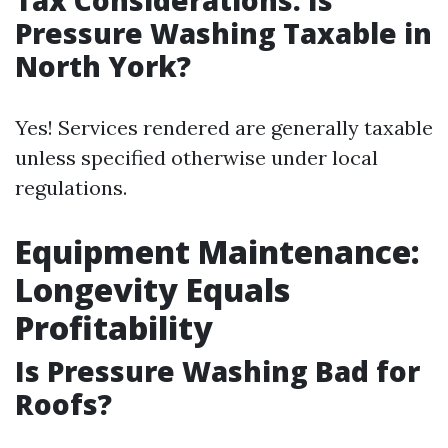
Tax Considerations: Is
Pressure Washing Taxable in
North York?
Yes! Services rendered are generally taxable
unless specified otherwise under local
regulations.
Equipment Maintenance:
Longevity Equals
Profitability
Is Pressure Washing Bad for
Roofs?