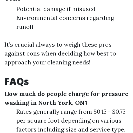
Potential damage if misused
Environmental concerns regarding
runoff
It’s crucial always to weigh these pros
against cons when deciding how best to
approach your cleaning needs!
FAQs
How much do people charge for pressure
washing in North York, ON?
Rates generally range from $0.15 - $0.75
per square foot depending on various
factors including size and service type.