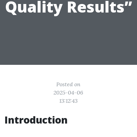
Quality Results”
Posted on
2025-04-06
13:12:43
Introduction