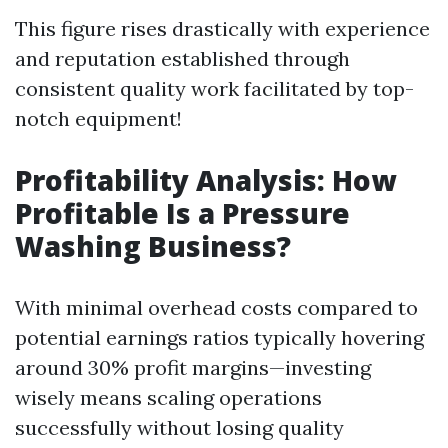
This figure rises drastically with experience
and reputation established through
consistent quality work facilitated by top-
notch equipment!
Profitability Analysis: How
Profitable Is a Pressure
Washing Business?
With minimal overhead costs compared to
potential earnings ratios typically hovering
around 30% profit margins—investing
wisely means scaling operations
successfully without losing quality