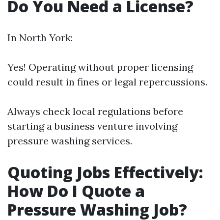
Do You Need a License?
In North York:
Yes! Operating without proper licensing
could result in fines or legal repercussions.
Always check local regulations before
starting a business venture involving
pressure washing services.
Quoting Jobs Effectively:
How Do I Quote a
Pressure Washing Job?