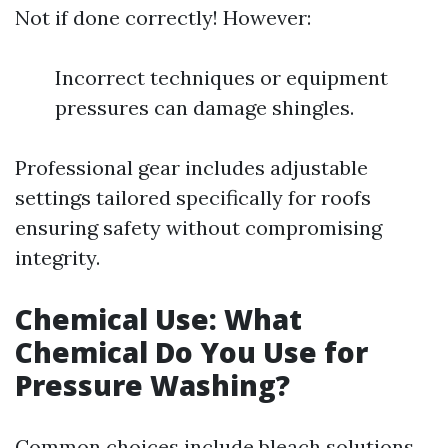
Not if done correctly! However:
Incorrect techniques or equipment
pressures can damage shingles.
Professional gear includes adjustable
settings tailored specifically for roofs
ensuring safety without compromising
integrity.
Chemical Use: What
Chemical Do You Use for
Pressure Washing?
Common choices include bleach solutions