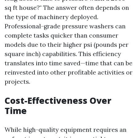
sq ft house?" The answer often depends on
the type of machinery deployed.
Professional-grade pressure washers can
complete tasks quicker than consumer
models due to their higher psi (pounds per
square inch) capabilities. This efficiency
translates into time saved—time that can be
reinvested into other profitable activities or
projects.
Cost-Effectiveness Over
Time
While high-quality equipment requires an