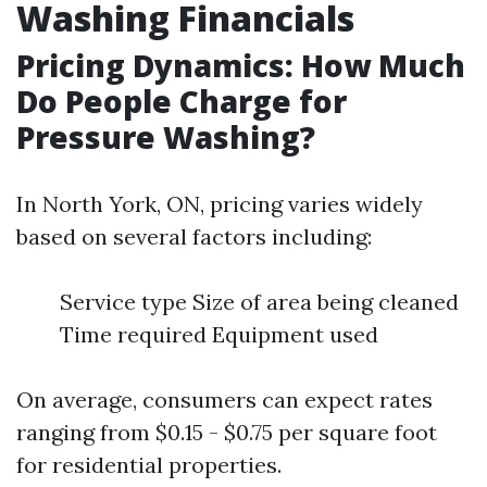
Washing Financials
Pricing Dynamics: How Much
Do People Charge for
Pressure Washing?
In North York, ON, pricing varies widely
based on several factors including:
Service type Size of area being cleaned
Time required Equipment used
On average, consumers can expect rates
ranging from $0.15 - $0.75 per square foot
for residential properties.