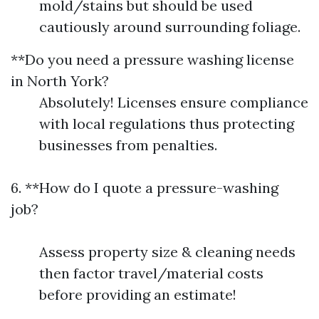
mold/stains but should be used
cautiously around surrounding foliage.
**Do you need a pressure washing license
in North York?
Absolutely! Licenses ensure compliance
with local regulations thus protecting
businesses from penalties.
6. **How do I quote a pressure-washing
job?
Assess property size & cleaning needs
then factor travel/material costs
before providing an estimate!