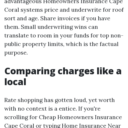
advantageous Homeowners Insurance Cape
Coral systems price and underwrite for roof
sort and age. Share invoices if you have
them. Small underwriting wins can
translate to room in your funds for top non-
public property limits, which is the factual
purpose.
Comparing charges like a
local
Rate shopping has gotten loud, yet worth
with no context is a entice. If you're
scrolling for Cheap Homeowners Insurance
Cape Coral or typing Home Insurance Near