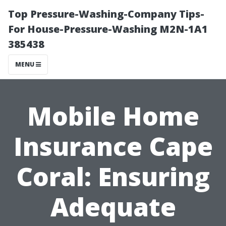
Top Pressure-Washing-Company Tips-
For House-Pressure-Washing M2N-1A1
385438
MENU
Mobile Home
Insurance Cape
Coral: Ensuring
Adequate