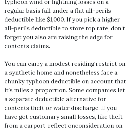
typhoon wind or lightning losses on a
regular basis fall under a flat all-perils
deductible like $1,000. If you pick a higher
all-perils deductible to store top rate, don't
forget you also are raising the edge for
contents claims.
You can carry a modest residing restrict on
a synthetic home and nonetheless face a
chunky typhoon deductible on account that
it's miles a proportion. Some companies let
a separate deductible alternative for
contents theft or water discharge. If you
have got customary small losses, like theft
from a carport, reflect onconsideration on