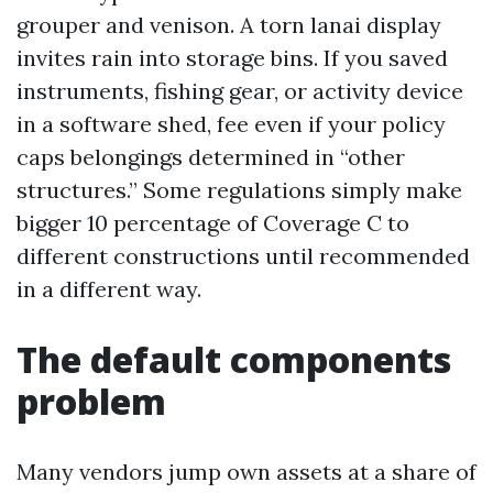
grouper and venison. A torn lanai display
invites rain into storage bins. If you saved
instruments, fishing gear, or activity device
in a software shed, fee even if your policy
caps belongings determined in “other
structures.” Some regulations simply make
bigger 10 percentage of Coverage C to
different constructions until recommended
in a different way.
The default components
problem
Many vendors jump own assets at a share of