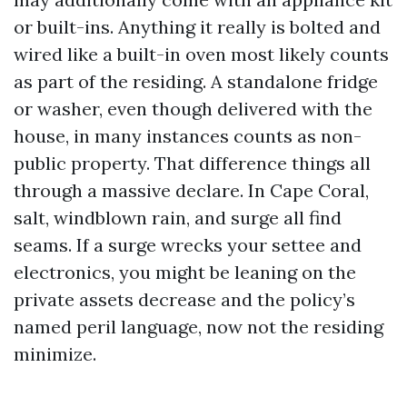
or built-ins. Anything it really is bolted and
wired like a built-in oven most likely counts
as part of the residing. A standalone fridge
or washer, even though delivered with the
house, in many instances counts as non-
public property. That difference things all
through a massive declare. In Cape Coral,
salt, windblown rain, and surge all find
seams. If a surge wrecks your settee and
electronics, you might be leaning on the
private assets decrease and the policy’s
named peril language, now not the residing
minimize.