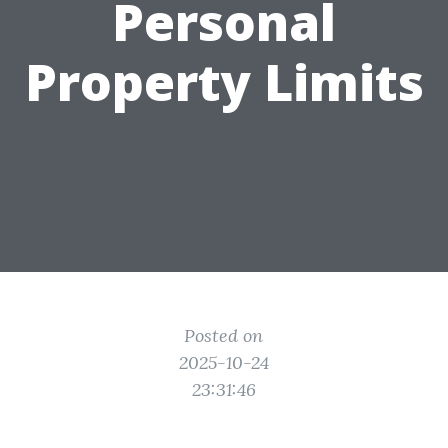
Personal
Property Limits
Posted on
2025-10-24
23:31:46