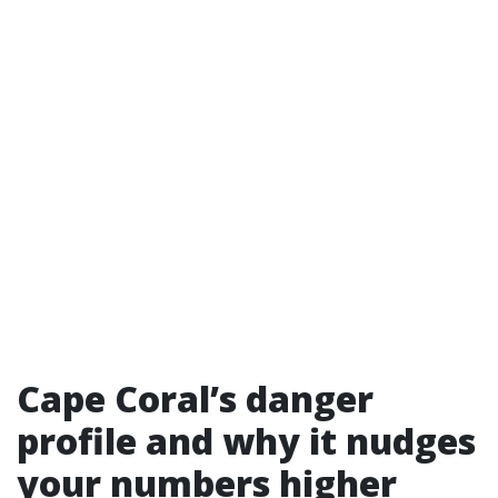
Cape Coral’s danger
profile and why it nudges
your numbers higher