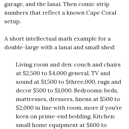
garage, and the lanai. Then comic strip
numbers that reflect a known Cape Coral
setup.
A short intellectual math example for a
double-large with a lanai and small shed:
Living room and den: couch and chairs
at $2,500 to $4,000 general, TV and
sound at $1,500 to $three,000, rugs and
decor $500 to $1,000. Bedrooms: beds,
mattresses, dressers, linens at $500 to
$2,000 in line with room, more if you're
keen on prime-end bedding. Kitchen:
small home equipment at $600 to