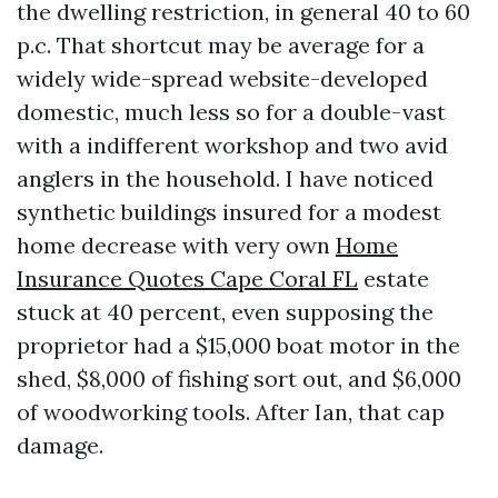
the dwelling restriction, in general 40 to 60
p.c. That shortcut may be average for a
widely wide-spread website-developed
domestic, much less so for a double-vast
with a indifferent workshop and two avid
anglers in the household. I have noticed
synthetic buildings insured for a modest
home decrease with very own
Home
Insurance Quotes Cape Coral FL
estate
stuck at 40 percent, even supposing the
proprietor had a $15,000 boat motor in the
shed, $8,000 of fishing sort out, and $6,000
of woodworking tools. After Ian, that cap
damage.