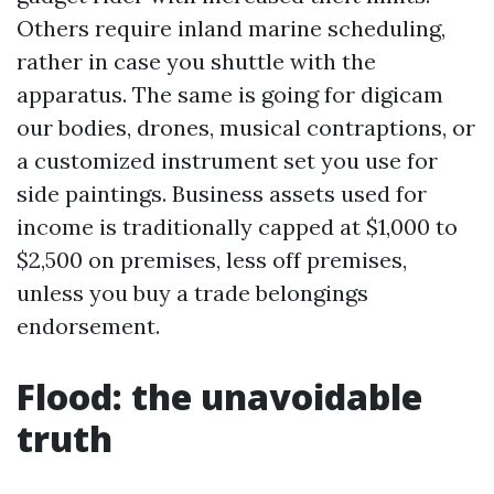
Others require inland marine scheduling,
rather in case you shuttle with the
apparatus. The same is going for digicam
our bodies, drones, musical contraptions, or
a customized instrument set you use for
side paintings. Business assets used for
income is traditionally capped at $1,000 to
$2,500 on premises, less off premises,
unless you buy a trade belongings
endorsement.
Flood: the unavoidable
truth