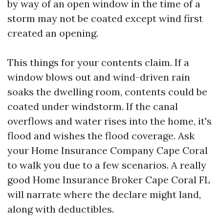
by way of an open window in the time of a
storm may not be coated except wind first
created an opening.
This things for your contents claim. If a
window blows out and wind-driven rain
soaks the dwelling room, contents could be
coated under windstorm. If the canal
overflows and water rises into the home, it's
flood and wishes the flood coverage. Ask
your Home Insurance Company Cape Coral
to walk you due to a few scenarios. A really
good Home Insurance Broker Cape Coral FL
will narrate where the declare might land,
along with deductibles.