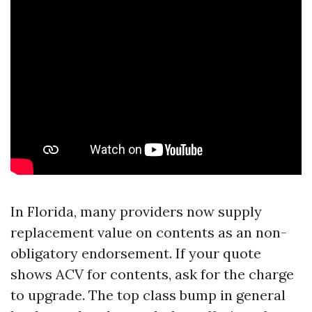
In Florida, many providers now supply
replacement value on contents as an non-
obligatory endorsement. If your quote
shows ACV for contents, ask for the charge
to upgrade. The top class bump in general