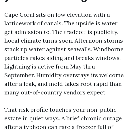
Cape Coral sits on low elevation with a
latticework of canals. The upside is water
get admission to. The tradeoff is publicity.
Local climate turns soon. Afternoon storms
stack up water against seawalls. Windborne
particles rakes siding and breaks windows.
Lightning is active from May thru
September. Humidity overstays its welcome
after a leak, and mold takes root rapid than
many out-of-country vendors expect.
That risk profile touches your non-public
estate in quiet ways. A brief chronic outage
after a typhoon can rate a freezer full of