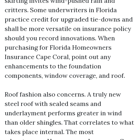
skirting invites wind-pushed rain and
critters. Some underwriters in Florida
practice credit for upgraded tie-downs and
shall be more versatile on insurance policy
should you record innovations. When
purchasing for Florida Homeowners
Insurance Cape Coral, point out any
enhancements to the foundation
components, window coverage, and roof.
Roof fashion also concerns. A truly new
steel roof with sealed seams and
underlayment performs greater in wind
than older shingles. That correlates to what
takes place internal. The most