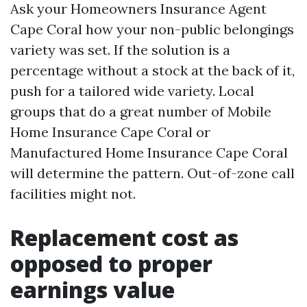
Ask your Homeowners Insurance Agent
Cape Coral how your non-public belongings
variety was set. If the solution is a
percentage without a stock at the back of it,
push for a tailored wide variety. Local
groups that do a great number of Mobile
Home Insurance Cape Coral or
Manufactured Home Insurance Cape Coral
will determine the pattern. Out-of-zone call
facilities might not.
Replacement cost as
opposed to proper
earnings value