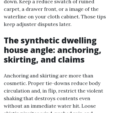
down. Keep a reduce swatch of ruined
carpet, a drawer front, or a image of the
waterline on your cloth cabinet. Those tips
keep adjuster disputes later.
The synthetic dwelling
house angle: anchoring,
skirting, and claims
Anchoring and skirting are more than
cosmetic. Proper tie-downs reduce body
circulation and, in flip, restrict the violent
shaking that destroys contents even
without an immediate water hit. Loose