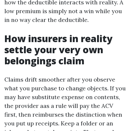
how the deductible interacts with reality. A
low premium is simply not a win while you
in no way clear the deductible.
How insurers in reality
settle your very own
belongings claim
Claims drift smoother after you observe
what you purchase to change objects. If you
may have substitute expense on contents,
the provider aas a rule will pay the ACV
first, then reimburses the distinction when
you put up receipts. Keep a folder or an