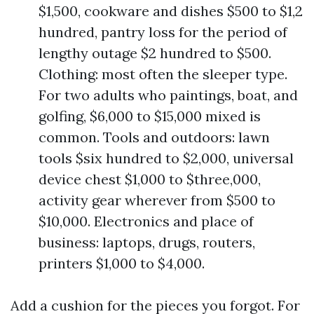
$1,500, cookware and dishes $500 to $1,2
hundred, pantry loss for the period of
lengthy outage $2 hundred to $500.
Clothing: most often the sleeper type.
For two adults who paintings, boat, and
golfing, $6,000 to $15,000 mixed is
common. Tools and outdoors: lawn
tools $six hundred to $2,000, universal
device chest $1,000 to $three,000,
activity gear wherever from $500 to
$10,000. Electronics and place of
business: laptops, drugs, routers,
printers $1,000 to $4,000.
Add a cushion for the pieces you forgot. For