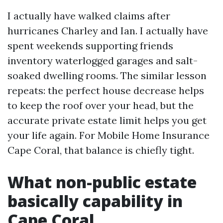
I actually have walked claims after
hurricanes Charley and Ian. I actually have
spent weekends supporting friends
inventory waterlogged garages and salt-
soaked dwelling rooms. The similar lesson
repeats: the perfect house decrease helps
to keep the roof over your head, but the
accurate private estate limit helps you get
your life again. For Mobile Home Insurance
Cape Coral, that balance is chiefly tight.
What non-public estate
basically capability in
Cape Coral