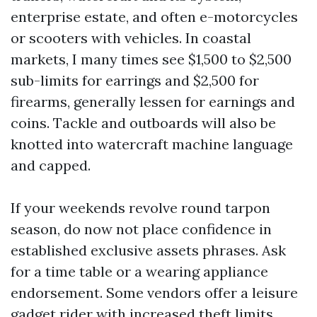
enterprise estate, and often e-motorcycles
or scooters with vehicles. In coastal
markets, I many times see $1,500 to $2,500
sub-limits for earrings and $2,500 for
firearms, generally lessen for earnings and
coins. Tackle and outboards will also be
knotted into watercraft machine language
and capped.
If your weekends revolve round tarpon
season, do now not place confidence in
established exclusive assets phrases. Ask
for a time table or a wearing appliance
endorsement. Some vendors offer a leisure
gadget rider with increased theft limits.