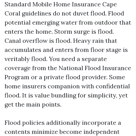
Standard Mobile Home Insurance Cape
Coral guidelines do not duvet flood. Flood
potential emerging water from outdoor that
enters the home. Storm surge is flood.
Canal overflow is flood. Heavy rain that
accumulates and enters from floor stage is
veritably flood. You need a separate
coverage from the National Flood Insurance
Program or a private flood provider. Some
home insurers companion with confidential
flood. It is value bundling for simplicity, yet
get the main points.
Flood policies additionally incorporate a
contents minimize become independent