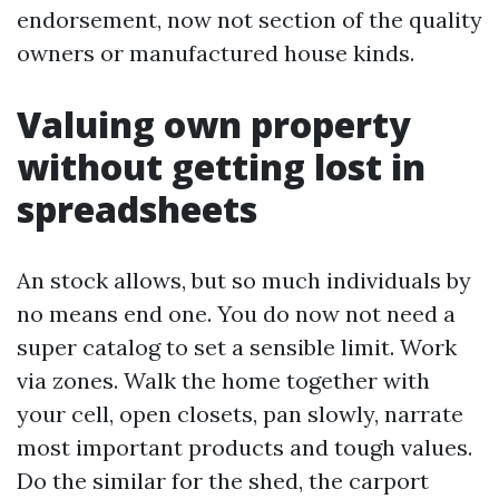
endorsement, now not section of the quality
owners or manufactured house kinds.
Valuing own property
without getting lost in
spreadsheets
An stock allows, but so much individuals by
no means end one. You do now not need a
super catalog to set a sensible limit. Work
via zones. Walk the home together with
your cell, open closets, pan slowly, narrate
most important products and tough values.
Do the similar for the shed, the carport