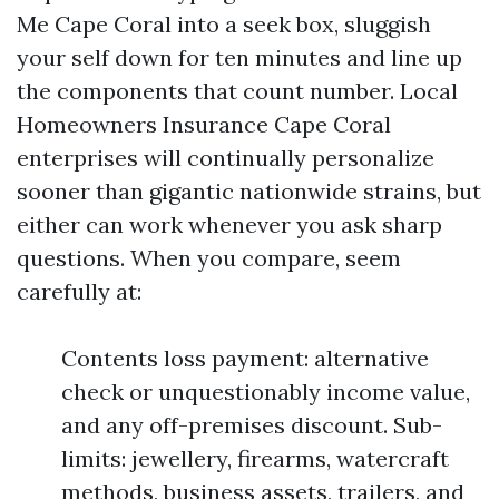
Me Cape Coral into a seek box, sluggish
your self down for ten minutes and line up
the components that count number. Local
Homeowners Insurance Cape Coral
enterprises will continually personalize
sooner than gigantic nationwide strains, but
either can work whenever you ask sharp
questions. When you compare, seem
carefully at:
Contents loss payment: alternative
check or unquestionably income value,
and any off-premises discount. Sub-
limits: jewellery, firearms, watercraft
methods, business assets, trailers, and