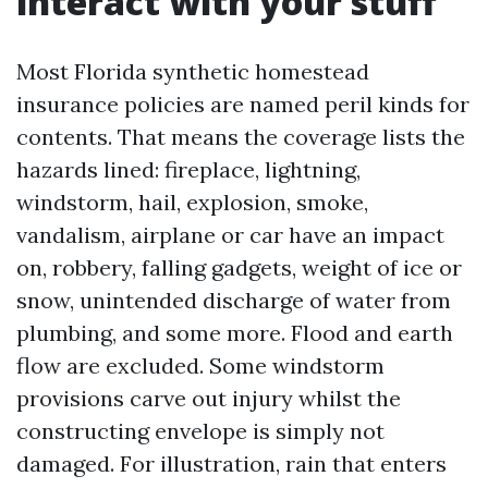
interact with your stuff
Most Florida synthetic homestead
insurance policies are named peril kinds for
contents. That means the coverage lists the
hazards lined: fireplace, lightning,
windstorm, hail, explosion, smoke,
vandalism, airplane or car have an impact
on, robbery, falling gadgets, weight of ice or
snow, unintended discharge of water from
plumbing, and some more. Flood and earth
flow are excluded. Some windstorm
provisions carve out injury whilst the
constructing envelope is simply not
damaged. For illustration, rain that enters