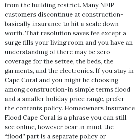
from the building restrict. Many NFIP
customers discontinue at construction-
basically insurance to hit a scale down
worth. That resolution saves fee except a
surge fills your living room and you have an
understanding of there may be zero
coverage for the settee, the beds, the
garments, and the electronics. If you stay in
Cape Coral and you might be choosing
among construction-in simple terms flood
and a smaller holiday price range, prefer
the contents policy. Homeowners Insurance
Flood Cape Coral is a phrase you can still
see online, however bear in mind, the
“flood” part is a separate policy or