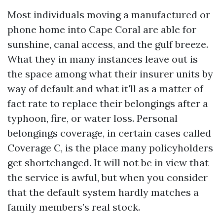
Most individuals moving a manufactured or
phone home into Cape Coral are able for
sunshine, canal access, and the gulf breeze.
What they in many instances leave out is
the space among what their insurer units by
way of default and what it'll as a matter of
fact rate to replace their belongings after a
typhoon, fire, or water loss. Personal
belongings coverage, in certain cases called
Coverage C, is the place many policyholders
get shortchanged. It will not be in view that
the service is awful, but when you consider
that the default system hardly matches a
family members’s real stock.