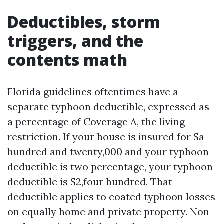
Deductibles, storm
triggers, and the
contents math
Florida guidelines oftentimes have a
separate typhoon deductible, expressed as
a percentage of Coverage A, the living
restriction. If your house is insured for $a
hundred and twenty,000 and your typhoon
deductible is two percentage, your typhoon
deductible is $2,four hundred. That
deductible applies to coated typhoon losses
on equally home and private property. Non-