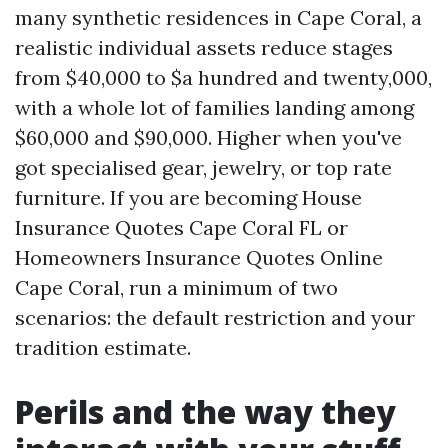
many synthetic residences in Cape Coral, a
realistic individual assets reduce stages
from $40,000 to $a hundred and twenty,000,
with a whole lot of families landing among
$60,000 and $90,000. Higher when you've
got specialised gear, jewelry, or top rate
furniture. If you are becoming House
Insurance Quotes Cape Coral FL or
Homeowners Insurance Quotes Online
Cape Coral, run a minimum of two
scenarios: the default restriction and your
tradition estimate.
Perils and the way they