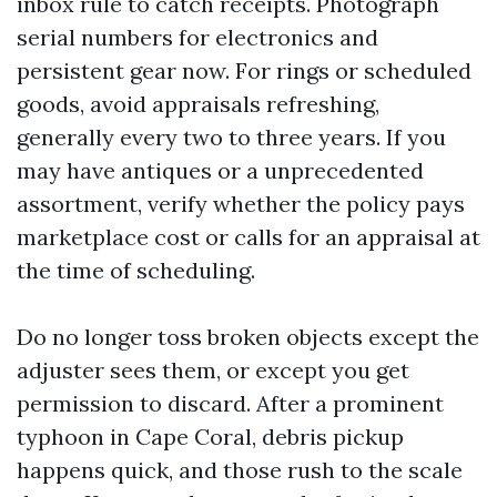
inbox rule to catch receipts. Photograph
serial numbers for electronics and
persistent gear now. For rings or scheduled
goods, avoid appraisals refreshing,
generally every two to three years. If you
may have antiques or a unprecedented
assortment, verify whether the policy pays
marketplace cost or calls for an appraisal at
the time of scheduling.
Do no longer toss broken objects except the
adjuster sees them, or except you get
permission to discard. After a prominent
typhoon in Cape Coral, debris pickup
happens quick, and those rush to the scale