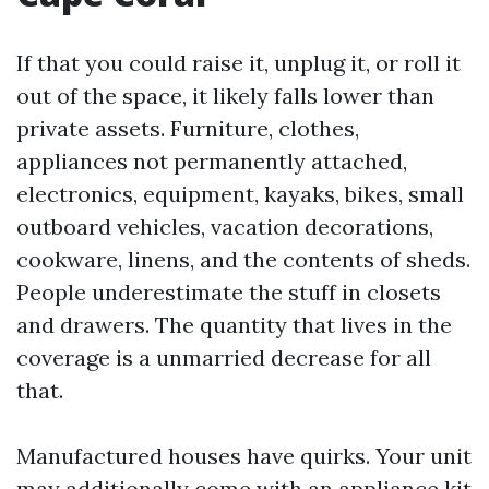
If that you could raise it, unplug it, or roll it
out of the space, it likely falls lower than
private assets. Furniture, clothes,
appliances not permanently attached,
electronics, equipment, kayaks, bikes, small
outboard vehicles, vacation decorations,
cookware, linens, and the contents of sheds.
People underestimate the stuff in closets
and drawers. The quantity that lives in the
coverage is a unmarried decrease for all
that.
Manufactured houses have quirks. Your unit
may additionally come with an appliance kit