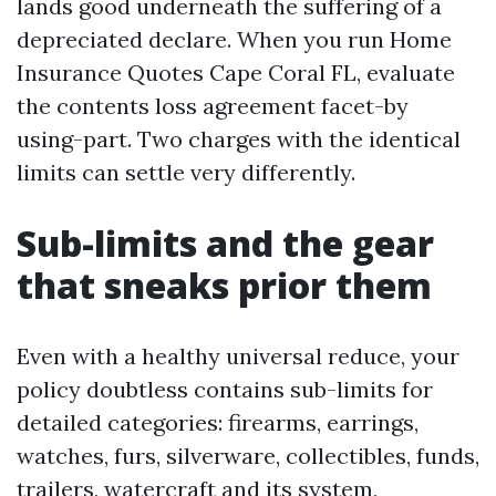
lands good underneath the suffering of a
depreciated declare. When you run Home
Insurance Quotes Cape Coral FL, evaluate
the contents loss agreement facet-by
using-part. Two charges with the identical
limits can settle very differently.
Sub-limits and the gear
that sneaks prior them
Even with a healthy universal reduce, your
policy doubtless contains sub-limits for
detailed categories: firearms, earrings,
watches, furs, silverware, collectibles, funds,
trailers, watercraft and its system,