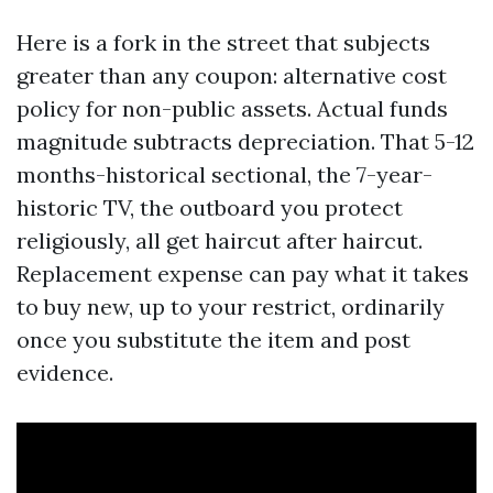
Here is a fork in the street that subjects
greater than any coupon: alternative cost
policy for non-public assets. Actual funds
magnitude subtracts depreciation. That 5-12
months-historical sectional, the 7-year-
historic TV, the outboard you protect
religiously, all get haircut after haircut.
Replacement expense can pay what it takes
to buy new, up to your restrict, ordinarily
once you substitute the item and post
evidence.